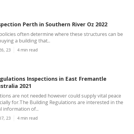
spection Perth in Southern River Oz 2022
 policies often determine where these structures can be
buying a building that...
26, 23
4 min read
gulations Inspections in East Fremantle
stralia 2021
ions are not needed however could supply vital peace
cially for.The Building Regulations are interested in the
 information of...
07, 23
4 min read