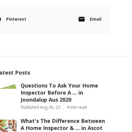
Pinterest
Email
atest Posts
Questions To Ask Your Home
Inspector Before A ... in
Joondalup Aus 2020
Published Aug 30, 23
4 min read
What's The Difference Between
A Home Inspector & ... in Ascot