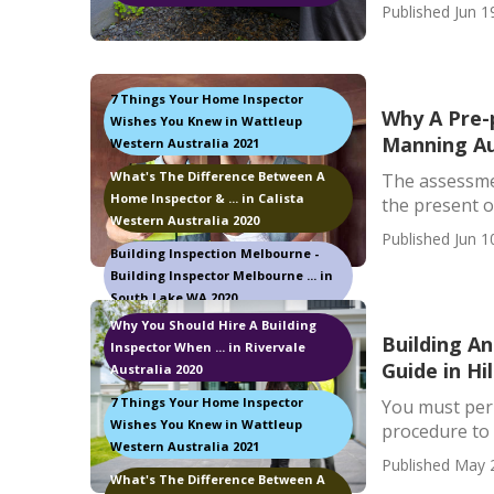
Published Jun 1
7 Things Your Home Inspector
Why A Pre-p
Wishes You Knew in Wattleup
Manning Au
Western Australia 2021
What's The Difference Between A
The assessmen
Home Inspector & ... in Calista
the present o
Western Australia 2020
Published Jun 1
Building Inspection Melbourne -
Building Inspector Melbourne ... in
South Lake WA 2020
Why You Should Hire A Building
Building A
Inspector When ... in Rivervale
Guide in Hi
Australia 2020
7 Things Your Home Inspector
You must perm
Wishes You Knew in Wattleup
procedure to l
Western Australia 2021
Published May 
What's The Difference Between A