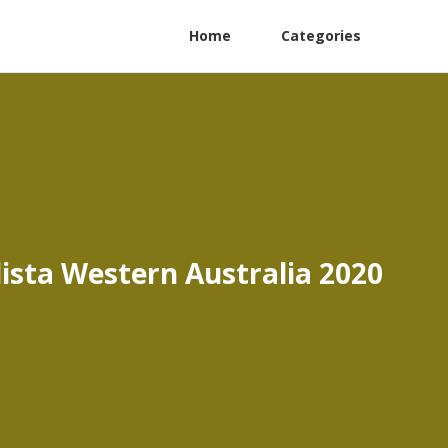
Home
Categories
lista Western Australia 2020