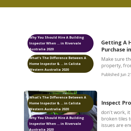
Why You Should Hire A Building
Getting A 
Inspector When ... in Rivervale
Purchase i
Australia 2020
What's The Difference Between A
Make sure the
Home Inspector & ... in Calista
property, fro
Western Australia 2020
Published Jun 2
What's The Difference Between A
Inspect Pr
Home Inspector & ... in Calista
Western Australia 2020
don't work, i
broken tiles 
Why You Should Hire A Building
Inspector When ... in Rivervale
issues are end
Australia 2020