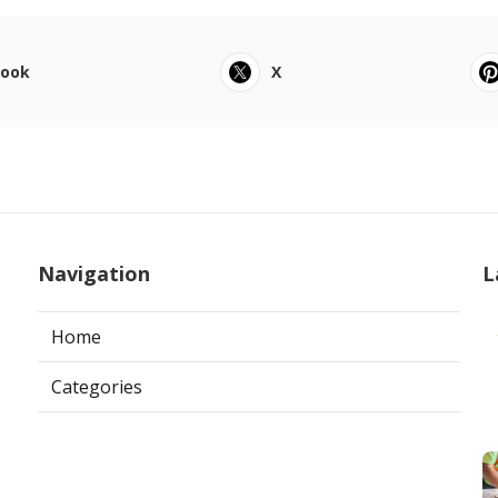
book
X
Navigation
L
Home
Categories