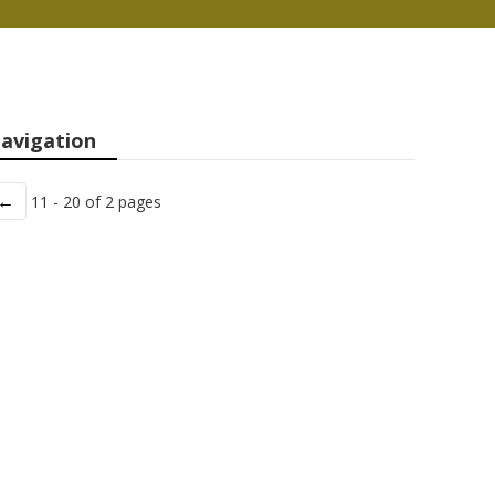
avigation
←
11 - 20 of 2 pages