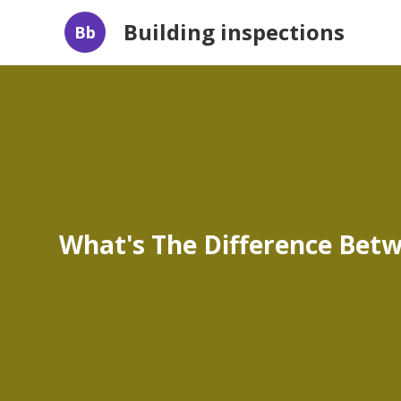
Building inspections
Bb
What's The Difference Betwe