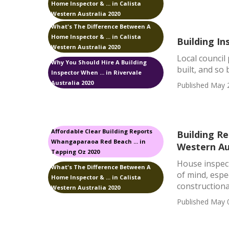
Home Inspector & ... in Calista
Western Australia 2020
What's The Difference Between A
Home Inspector & ... in Calista
Building In
Western Australia 2020
Local council
Why You Should Hire A Building
built, and so 
Inspector When ... in Rivervale
Australia 2020
Published May 
Affordable Clear Building Reports
Building Re
Whangaparaoa Red Beach ... in
Western Au
Tapping Oz 2020
House inspect
What's The Difference Between A
of mind, espe
Home Inspector & ... in Calista
constructional
Western Australia 2020
Published May 