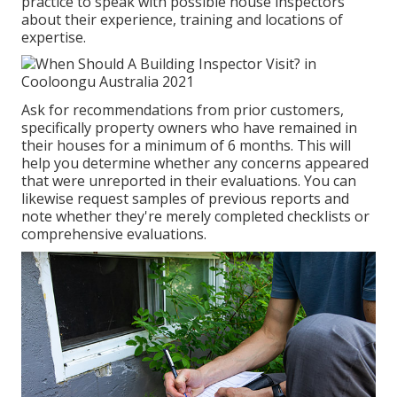
practice to speak with possible house inspectors
about their experience, training and locations of
expertise.
Ask for recommendations from prior customers,
specifically property owners who have remained in
their houses for a minimum of 6 months. This will
help you determine whether any concerns appeared
that were unreported in their evaluations. You can
likewise request samples of previous reports and
note whether they're merely completed checklists or
comprehensive evaluations.