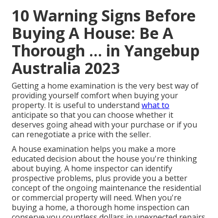
10 Warning Signs Before
Buying A House: Be A
Thorough ... in Yangebup
Australia 2023
Getting a home examination is the very best way of
providing yourself comfort when buying your
property. It is useful to understand
what to
anticipate so that you can choose whether it
deserves going ahead with your purchase or if you
can renegotiate a price with the seller.
A house examination helps you make a more
educated decision about the house you're thinking
about buying. A home inspector can identify
prospective problems, plus provide you a better
concept of the ongoing maintenance the residential
or commercial property will need. When you're
buying a home, a thorough home inspection can
conserve you countless dollars in unexpected repairs