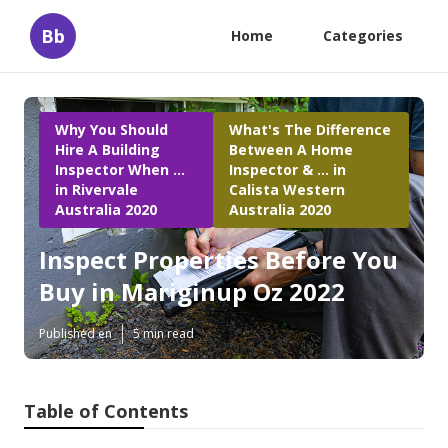
Bb
Home
Categories
Why You Should
What's The Difference
Hire A Building
Between A Home
Inspector When ...
Inspector & ... in
in Rivervale
Calista Western
Australia 2020
Australia 2020
Inspect Properties Before You
Buy in Mariginup Oz 2022
Published en
5 min read
Table of Contents