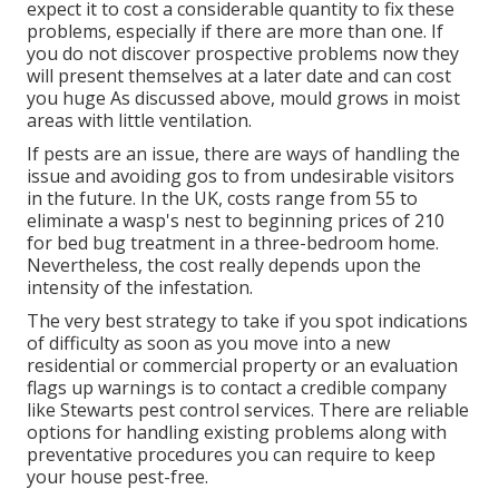
expect it to cost a considerable quantity to fix these
problems, especially if there are more than one. If
you do not discover prospective problems now they
will present themselves at a later date and can cost
you huge As discussed above, mould grows in moist
areas with little ventilation.
If pests are an issue, there are ways of handling the
issue and avoiding gos to from undesirable visitors
in the future. In the UK, costs range from 55 to
eliminate a wasp's nest to beginning prices of 210
for bed bug treatment in a three-bedroom home.
Nevertheless, the cost really depends upon the
intensity of the infestation.
The very best strategy to take if you spot indications
of difficulty as soon as you move into a new
residential or commercial property or an evaluation
flags up warnings is to contact a credible company
like Stewarts pest control services. There are reliable
options for handling existing problems along with
preventative procedures you can require to keep
your house pest-free.