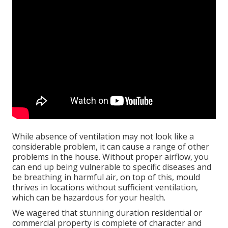
While absence of ventilation may not look like a
considerable problem, it can cause a range of other
problems in the house. Without proper airflow, you
can end up being vulnerable to specific diseases and
be breathing in harmful air, on top of this, mould
thrives in locations without sufficient ventilation,
which can be hazardous for your health.
We wagered that stunning duration residential or
commercial property is complete of character and