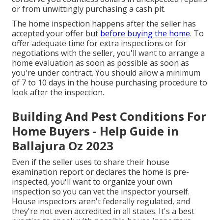
or from unwittingly purchasing a cash pit.
The home inspection happens after the seller has
accepted your offer but
before buying the home
. To
offer adequate time for extra inspections or for
negotiations with the seller, you'll want to arrange a
home evaluation as soon as possible as soon as
you're under contract. You should allow a minimum
of 7 to 10 days in the house purchasing procedure to
look after the inspection.
Building And Pest Conditions For
Home Buyers - Help Guide in
Ballajura Oz 2023
Even if the seller uses to share their house
examination report or declares the home is pre-
inspected, you'll want to organize your own
inspection so you can vet the inspector yourself.
House inspectors aren't federally regulated, and
they're not even accredited in all states. It's a best