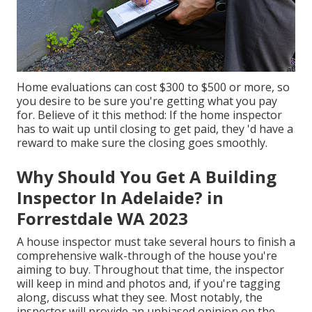
Home evaluations can cost $300 to $500 or more, so
you desire to be sure you're getting what you pay
for. Believe of it this method: If the home inspector
has to wait up until closing to get paid, they 'd have a
reward to make sure the closing goes smoothly.
Why Should You Get A Building
Inspector In Adelaide? in
Forrestdale WA 2023
A house inspector must take several hours to finish a
comprehensive walk-through of the house you're
aiming to buy. Throughout that time, the inspector
will keep in mind and photos and, if you're tagging
along, discuss what they see. Most notably, the
inspector will provide an unbiased opinion on the