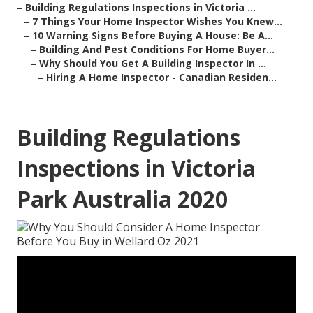
–
Building Regulations Inspections in Victoria ...
–
7 Things Your Home Inspector Wishes You Knew...
–
10 Warning Signs Before Buying A House: Be A...
–
Building And Pest Conditions For Home Buyer...
–
Why Should You Get A Building Inspector In ...
–
Hiring A Home Inspector - Canadian Residen...
Building Regulations
Inspections in Victoria
Park Australia 2020