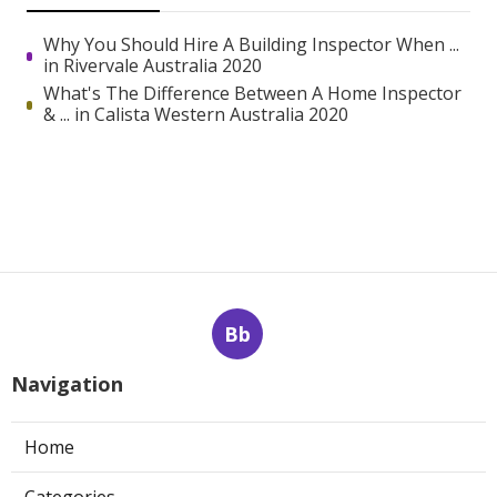
Why You Should Hire A Building Inspector When ...
in Rivervale Australia 2020
What's The Difference Between A Home Inspector
& ... in Calista Western Australia 2020
Bb
Navigation
Home
Categories