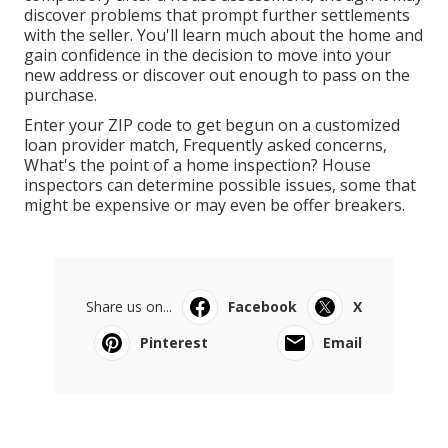
discover problems that prompt further settlements
with the seller. You'll learn much about the home and
gain confidence in the decision to move into your
new address or discover out enough to pass on the
purchase.
Enter your ZIP code to get begun on a customized
loan provider match, Frequently asked concerns,
What's the point of a home inspection? House
inspectors can determine possible issues, some that
might be expensive or may even be offer breakers.
Share us on...
Facebook
X
Pinterest
Email