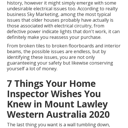
history, however it might simply emerge with some
undesirable electrical issues too. According to realty
business Sky Marketing, among the most typical
issues that older houses probably have actually is
those associated with electrical circuitry, from
defective power indicate lights that don't work, it can
definitely make you reassess your purchase.
From broken tiles to broken floorboards and interior
beams, the possible issues are endless, but by
identifying these issues, you are not only
guaranteeing your safety but likewise conserving
yourself a lot of money.
7 Things Your Home
Inspector Wishes You
Knew in Mount Lawley
Western Australia 2020
The last thing you want is a wall tumbling down,