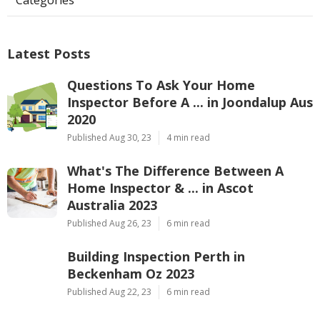
Latest Posts
Questions To Ask Your Home
Inspector Before A ... in Joondalup Aus
2020
Published Aug 30, 23
4 min read
What's The Difference Between A
Home Inspector & ... in Ascot
Australia 2023
Published Aug 26, 23
6 min read
Building Inspection Perth in
Beckenham Oz 2023
Published Aug 22, 23
6 min read