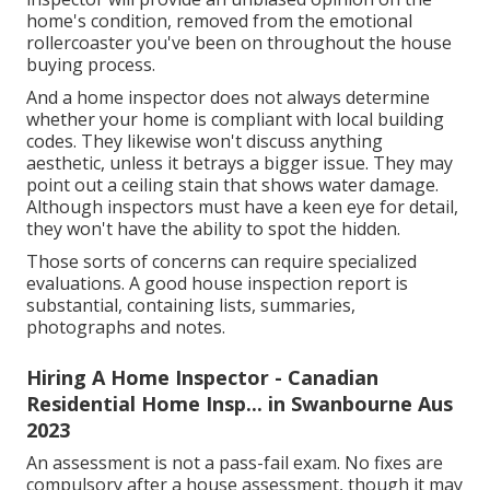
home's condition, removed from the emotional
rollercoaster you've been on throughout the house
buying process.
And a home inspector does not always determine
whether your home is compliant with local building
codes. They likewise won't discuss anything
aesthetic, unless it betrays a bigger issue. They may
point out a ceiling stain that shows water damage.
Although inspectors must have a keen eye for detail,
they won't have the ability to spot the hidden.
Those sorts of concerns can require specialized
evaluations. A good house inspection report is
substantial, containing lists, summaries,
photographs and notes.
Hiring A Home Inspector - Canadian
Residential Home Insp... in Swanbourne Aus
2023
An assessment is not a pass-fail exam. No fixes are
compulsory after a house assessment, though it may