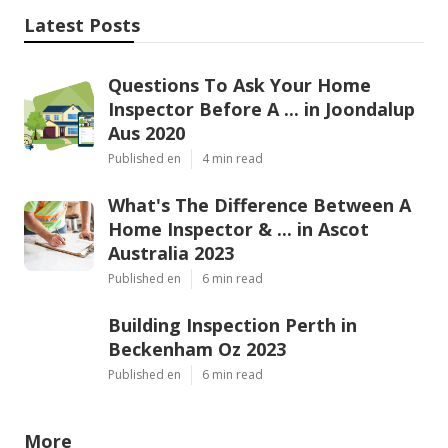
Latest Posts
Questions To Ask Your Home
Inspector Before A ... in Joondalup
Aus 2020
Published en
4 min read
What's The Difference Between A
Home Inspector & ... in Ascot
Australia 2023
Published en
6 min read
Building Inspection Perth in
Beckenham Oz 2023
Published en
6 min read
More